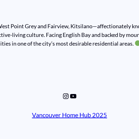
st Point Grey and Fairview, Kitsilano—affectionately know
tive-living culture. Facing English Bay and backed by mou
ties in one of the city’s most desirable residential areas.
Instagram
YouTube
Vancouver Home Hub 2025