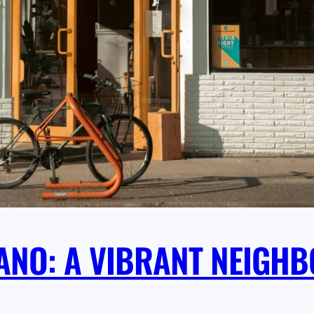
LANO: A VIBRANT NEIG