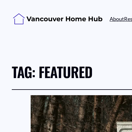
About
Re
TAG:
FEATURED