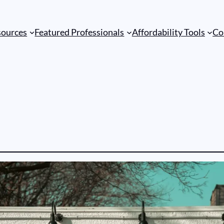
sources
Featured Professionals
Affordability Tools
Co