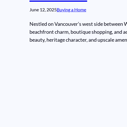
June 12, 2025
Buying a Home
Nestled on Vancouver’s west side between We
beachfront charm, boutique shopping, and ac
beauty, heritage character, and upscale ameni