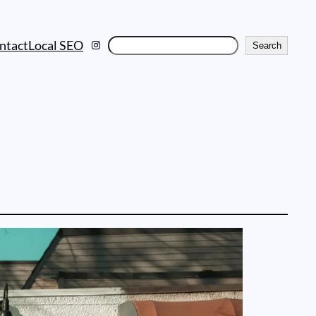
Instagram
Search
ntact
Local SEO
Search