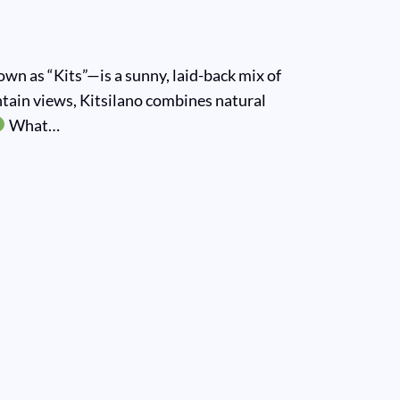
n as “Kits”—is a sunny, laid-back mix of
ntain views, Kitsilano combines natural
What…