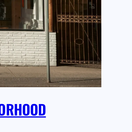
HBORHOOD