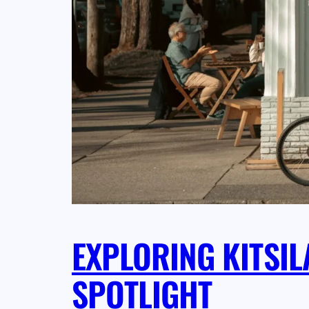
EXPLORING KITSI
SPOTLIGHT