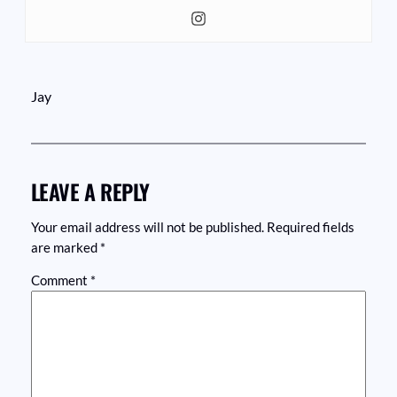
Jay
LEAVE A REPLY
Your email address will not be published.
Required fields
are marked
*
Comment
*