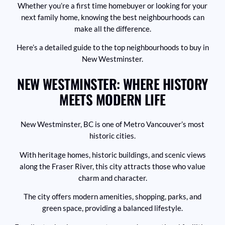
Whether you’re a first time homebuyer or looking for your
next family home, knowing the best neighbourhoods can
make all the difference.
Here’s a detailed guide to the top neighbourhoods to buy in
New Westminster.
NEW WESTMINSTER: WHERE HISTORY
MEETS MODERN LIFE
New Westminster, BC is one of Metro Vancouver’s most
historic cities.
With heritage homes, historic buildings, and scenic views
along the Fraser River, this city attracts those who value
charm and character.
The city offers modern amenities, shopping, parks, and
green space, providing a balanced lifestyle.