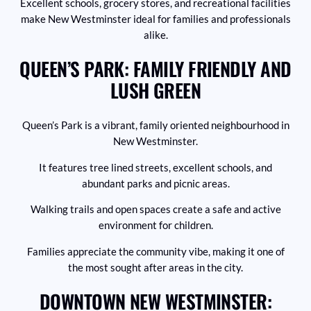
Excellent schools, grocery stores, and recreational facilities
make New Westminster ideal for families and professionals
alike.
QUEEN’S PARK: FAMILY FRIENDLY AND
LUSH GREEN
Queen’s Park is a vibrant, family oriented neighbourhood in
New Westminster.
It features tree lined streets, excellent schools, and
abundant parks and picnic areas.
Walking trails and open spaces create a safe and active
environment for children.
Families appreciate the community vibe, making it one of
the most sought after areas in the city.
DOWNTOWN NEW WESTMINSTER: