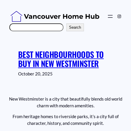
Skip
to
Instag
content
Search
Search
BEST NEIGHBOURHOODS TO
BUY IN NEW WESTMINSTER
October 20, 2025
New Westminster is a city that beautifully blends old world
charm with modern amenities.
From heritage homes to riverside parks, it’s a city full of
character, history, and community spirit.