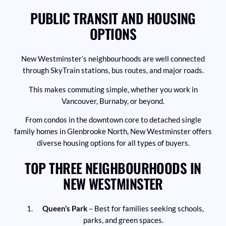
PUBLIC TRANSIT AND HOUSING
OPTIONS
New Westminster’s neighbourhoods are well connected
through SkyTrain stations, bus routes, and major roads.
This makes commuting simple, whether you work in
Vancouver, Burnaby, or beyond.
From condos in the downtown core to detached single
family homes in Glenbrooke North, New Westminster offers
diverse housing options for all types of buyers.
TOP THREE NEIGHBOURHOODS IN
NEW WESTMINSTER
Queen’s Park
– Best for families seeking schools,
parks, and green spaces.