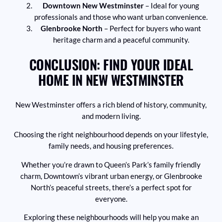
Downtown New Westminster
– Ideal for young
professionals and those who want urban convenience.
Glenbrooke North
– Perfect for buyers who want
heritage charm and a peaceful community.
CONCLUSION: FIND YOUR IDEAL
HOME IN NEW WESTMINSTER
New Westminster offers a rich blend of history, community,
and modern living.
Choosing the right neighbourhood depends on your lifestyle,
family needs, and housing preferences.
Whether you’re drawn to Queen’s Park’s family friendly
charm, Downtown’s vibrant urban energy, or Glenbrooke
North’s peaceful streets, there’s a perfect spot for
everyone.
Exploring these neighbourhoods will help you make an