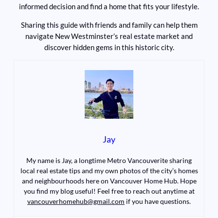
informed decision and find a home that fits your lifestyle.
Sharing this guide with friends and family can help them
navigate New Westminster’s real estate market and
discover hidden gems in this historic city.
Jay
My name is Jay, a longtime Metro Vancouverite sharing
local real estate tips and my own photos of the city’s homes
and neighbourhoods here on Vancouver Home Hub. Hope
you find my blog useful! Feel free to reach out anytime at
vancouverhomehub@gmail.com
if you have questions.