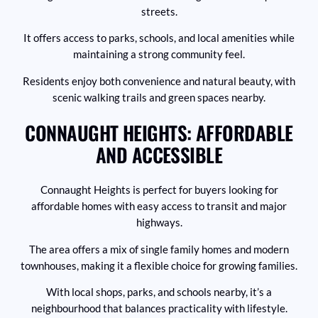
streets.
It offers access to parks, schools, and local amenities while
maintaining a strong community feel.
Residents enjoy both convenience and natural beauty, with
scenic walking trails and green spaces nearby.
CONNAUGHT HEIGHTS: AFFORDABLE
AND ACCESSIBLE
Connaught Heights is perfect for buyers looking for
affordable homes with easy access to transit and major
highways.
The area offers a mix of single family homes and modern
townhouses, making it a flexible choice for growing families.
With local shops, parks, and schools nearby, it’s a
neighbourhood that balances practicality with lifestyle.