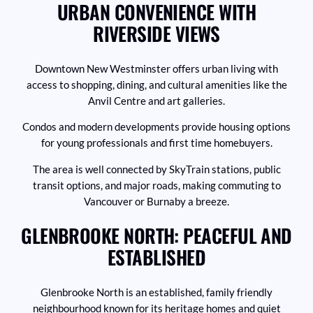
URBAN CONVENIENCE WITH
RIVERSIDE VIEWS
Downtown New Westminster offers urban living with
access to shopping, dining, and cultural amenities like the
Anvil Centre and art galleries.
Condos and modern developments provide housing options
for young professionals and first time homebuyers.
The area is well connected by SkyTrain stations, public
transit options, and major roads, making commuting to
Vancouver or Burnaby a breeze.
GLENBROOKE NORTH: PEACEFUL AND
ESTABLISHED
Glenbrooke North is an established, family friendly
neighbourhood known for its heritage homes and quiet