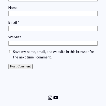
Name
*
Email
*
Website
Save my name, email, and website in this browser for
the next time I comment.
Instagram
YouTube