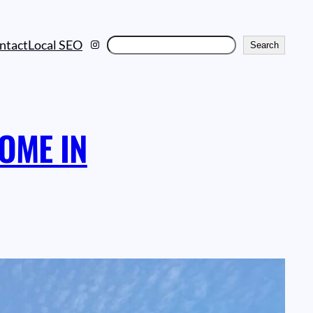
Instagram
Search
ntact
Local SEO
Search
OME IN