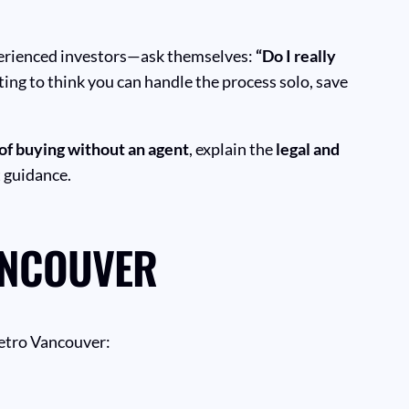
perienced investors—ask themselves:
“Do I really
ting to think you can handle the process solo, save
of buying without an agent
, explain the
legal and
t guidance.
ANCOUVER
Metro Vancouver: