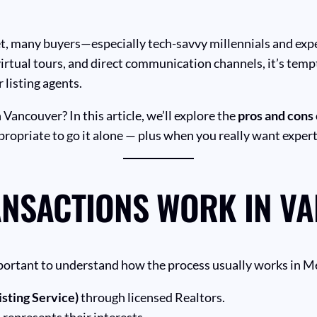
et, many buyers—especially tech-savvy millennials and ex
virtual tours, and direct communication channels, it’s temp
 listing agents.
n Vancouver? In this article, we’ll explore the
pros and cons 
propriate to go it alone — plus when you really want exper
ANSACTIONS WORK IN V
important to understand how the process usually works in 
sting Service)
through licensed Realtors.
represents their interests.