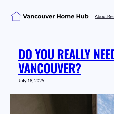
Skip
to
About
Re
content
DO YOU REALLY NEE
VANCOUVER?
July 18, 2025