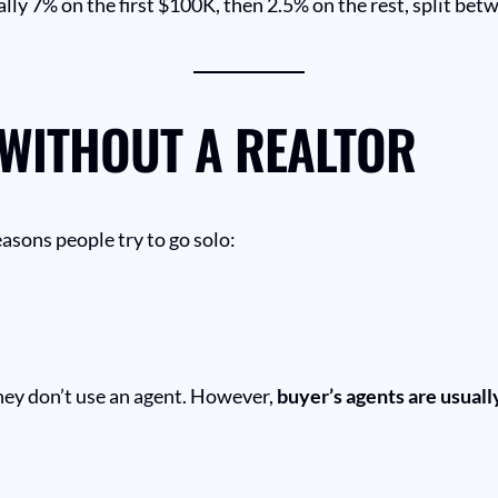
ally 7% on the first $100K, then 2.5% on the rest, split bet
 WITHOUT A REALTOR
asons people try to go solo:
hey don’t use an agent. However,
buyer’s agents are usual