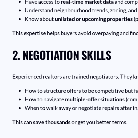
Have access to
real-time market data
and compa
Understand neighbourhood trends, zoning, and
Know about
unlisted or upcoming properties
(p
This expertise helps buyers avoid overpaying and find th
2.
NEGOTIATION SKILLS
Experienced realtors are trained negotiators. They 
How to structure offers to be competitive but fa
How to navigate
multiple-offer situations
(com
When to walk away or negotiate repairs after i
This can
save thousands
or get you better terms.