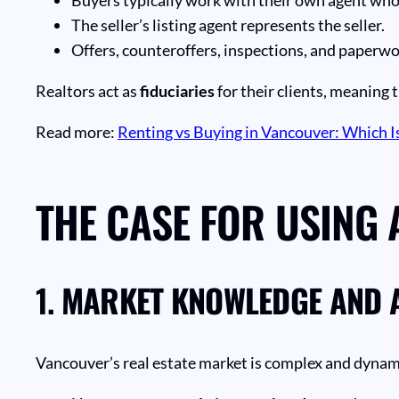
The seller’s listing agent represents the seller.
Offers, counteroffers, inspections, and paperwo
Realtors act as
fiduciaries
for their clients, meaning t
Read more:
Renting vs Buying in Vancouver: Which Is
THE CASE FOR USING 
1.
MARKET KNOWLEDGE AND 
Vancouver’s real estate market is complex and dynami