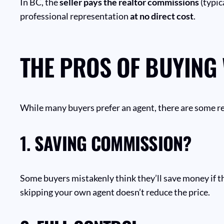
In BC, the
seller pays the realtor commissions
(typic
professional representation
at no direct cost
.
THE PROS OF BUYING
While many buyers prefer an agent, there are some re
1.
SAVING COMMISSION?
Some buyers mistakenly think they’ll save money if t
skipping your own agent doesn’t reduce the price.