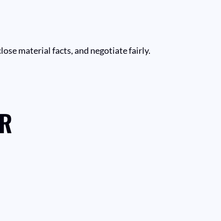
close material facts, and negotiate fairly.
ER