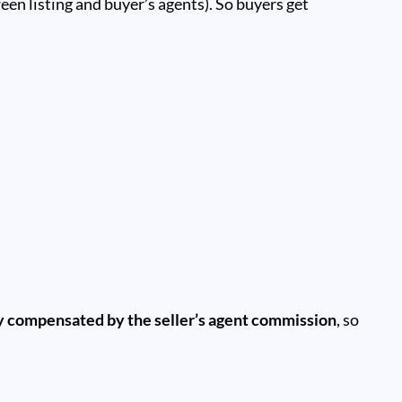
ween listing and buyer’s agents). So buyers get
ly compensated by the seller’s agent commission
, so