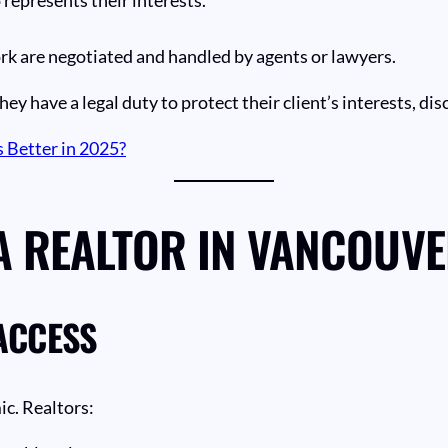
rk are negotiated and handled by agents or lawyers.
hey have a legal duty to protect their client’s interests, dis
 Better in 2025?
A REALTOR IN VANCOUV
ACCESS
c. Realtors: