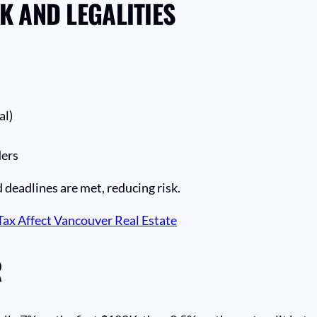
 AND LEGALITIES
al)
ders
 deadlines are met, reducing risk.
ax Affect Vancouver Real Estate
R