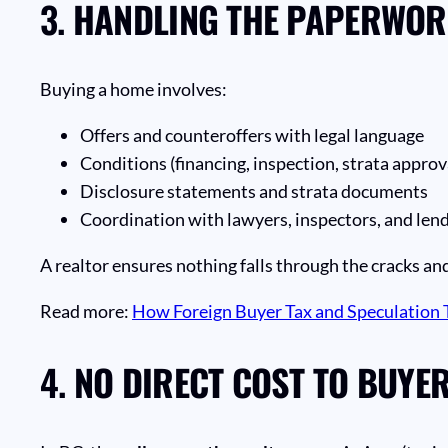
3.
HANDLING THE PAPERWORK
Buying a home involves:
Offers and counteroffers with legal language
Conditions (financing, inspection, strata approv
Disclosure statements and strata documents
Coordination with lawyers, inspectors, and len
A realtor ensures nothing falls through the cracks and
Read more:
How Foreign Buyer Tax and Speculation T
4.
NO DIRECT COST TO BUYE