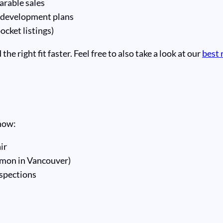
rable sales
 development plans
ocket listings)
e right fit faster. Feel free to also take a look at our
best 
know:
ir
mon in Vancouver)
nspections