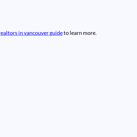
realtors in vancouver guide
to learn more.