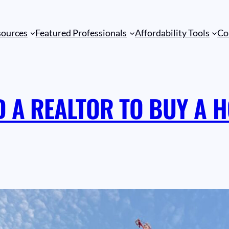
sources
Featured Professionals
Affordability Tools
Co
D A REALTOR TO BUY A H