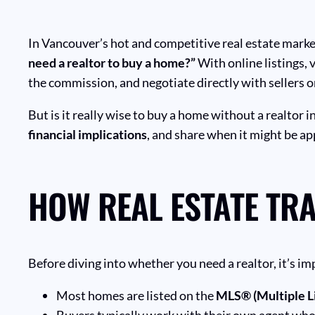
In Vancouver’s hot and competitive real estate mark
need a realtor to buy a home?”
With online listings, 
the commission, and negotiate directly with sellers or
But is it really wise to buy a home without a realtor i
financial implications
, and share when it might be ap
HOW REAL ESTATE TR
Before diving into whether you need a realtor, it’s 
Most homes are listed on the
MLS® (Multiple Li
Buyers typically work with their own agent who 