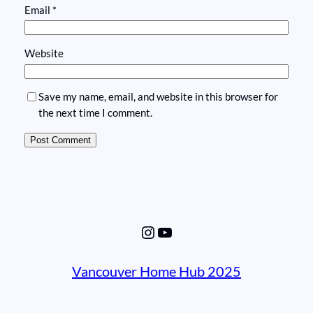
Email
*
Website
Save my name, email, and website in this browser for
the next time I comment.
Instagram
YouTube
Vancouver Home Hub 2025