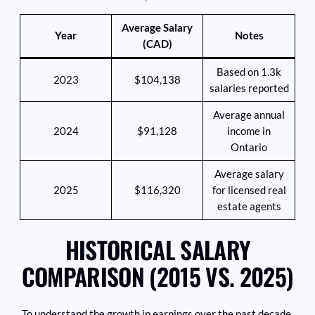
Average Salary
Year
Notes
(CAD)
Based on 1.3k
2023
$104,138
salaries reported
Average annual
2024
$91,128
income in
Ontario
Average salary
2025
$116,320
for licensed real
estate agents
HISTORICAL SALARY
COMPARISON (2015 VS. 2025)
To understand the growth in earnings over the past decade,