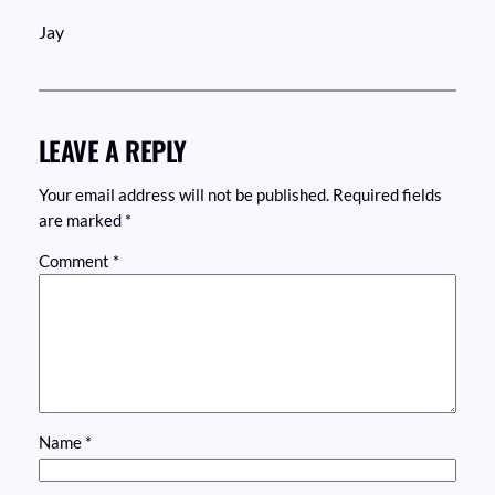
Jay
LEAVE A REPLY
Your email address will not be published.
Required fields
are marked
*
Comment
*
Name
*