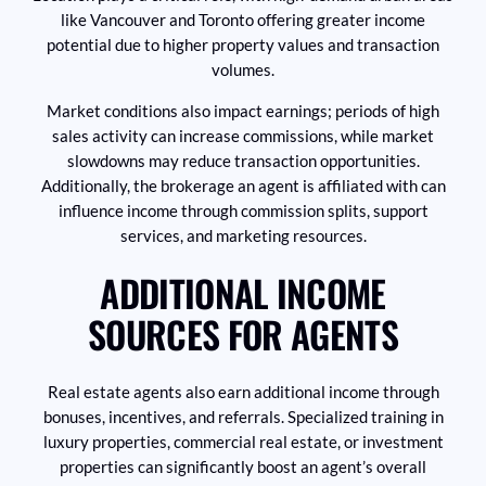
like Vancouver and Toronto offering greater income
potential due to higher property values and transaction
volumes.
Market conditions also impact earnings; periods of high
sales activity can increase commissions, while market
slowdowns may reduce transaction opportunities.
Additionally, the brokerage an agent is affiliated with can
influence income through commission splits, support
services, and marketing resources.
ADDITIONAL INCOME
SOURCES FOR AGENTS
Real estate agents also earn additional income through
bonuses, incentives, and referrals. Specialized training in
luxury properties, commercial real estate, or investment
properties can significantly boost an agent’s overall