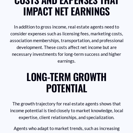
IMPACT NET EARNINGS
In addition to gross income, real estate agents need to
consider expenses such as licensing fees, marketing costs,
association memberships, transportation, and professional
development. These costs affect net income but are
necessary investments for long-term success and higher
earnings.
LONG-TERM GROWTH
POTENTIAL
The growth trajectory for real estate agents shows that
income potential is tied closely to market knowledge, local
expertise, client relationships, and specialization.
Agents who adapt to market trends, such as increasing