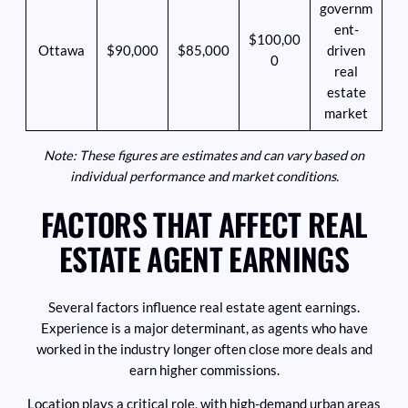
governm
ent-
$100,00
Ottawa
$90,000
$85,000
driven
0
real
estate
market
Note: These figures are estimates and can vary based on
individual performance and market conditions.
FACTORS THAT AFFECT REAL
ESTATE AGENT EARNINGS
Several factors influence real estate agent earnings.
Experience is a major determinant, as agents who have
worked in the industry longer often close more deals and
earn higher commissions.
Location plays a critical role, with high-demand urban areas