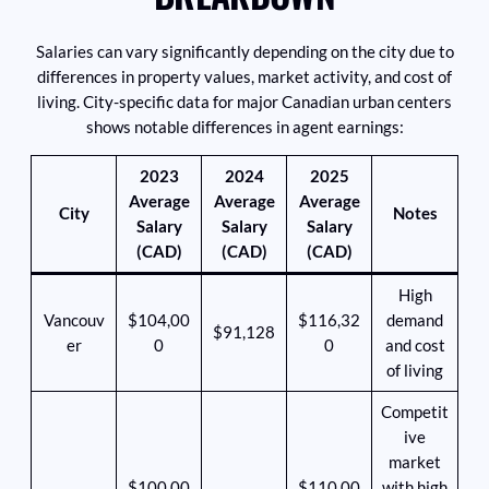
Salaries can vary significantly depending on the city due to
differences in property values, market activity, and cost of
living. City-specific data for major Canadian urban centers
shows notable differences in agent earnings:
2023
2024
2025
Average
Average
Average
City
Notes
Salary
Salary
Salary
(CAD)
(CAD)
(CAD)
High
Vancouv
$104,00
$116,32
demand
$91,128
er
0
0
and cost
of living
Competit
ive
market
$100,00
$110,00
with high