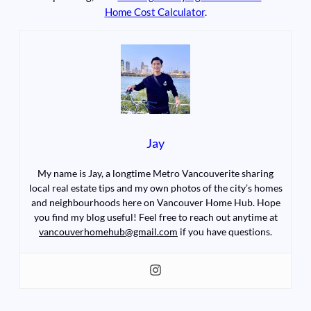
Home Cost Calculator
.
Jay
My name is Jay, a longtime Metro Vancouverite sharing
local real estate tips and my own photos of the city’s homes
and neighbourhoods here on Vancouver Home Hub. Hope
you find my blog useful! Feel free to reach out anytime at
vancouverhomehub@gmail.com
if you have questions.