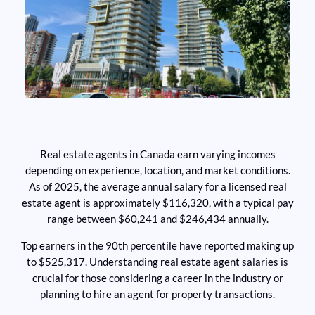
Real estate agents in Canada earn varying incomes
depending on experience, location, and market conditions.
As of 2025, the average annual salary for a licensed real
estate agent is approximately $116,320, with a typical pay
range between $60,241 and $246,434 annually.
Top earners in the 90th percentile have reported making up
to $525,317. Understanding real estate agent salaries is
crucial for those considering a career in the industry or
planning to hire an agent for property transactions.