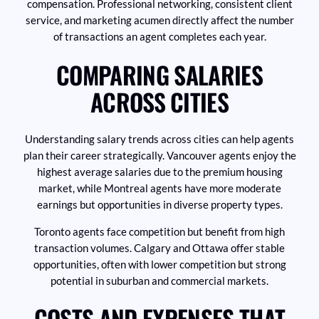
compensation. Professional networking, consistent client
service, and marketing acumen directly affect the number
of transactions an agent completes each year.
COMPARING SALARIES
ACROSS CITIES
Understanding salary trends across cities can help agents
plan their career strategically. Vancouver agents enjoy the
highest average salaries due to the premium housing
market, while Montreal agents have more moderate
earnings but opportunities in diverse property types.
Toronto agents face competition but benefit from high
transaction volumes. Calgary and Ottawa offer stable
opportunities, often with lower competition but strong
potential in suburban and commercial markets.
COSTS AND EXPENSES THAT