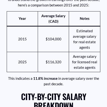
here’s a comparison between 2015 and 2025:
Average Salary
Year
Notes
(CAD)
Estimated
average salary
2015
$104,000
for real estate
agents
Average salary
2025
$116,320
for licensed real
estate agents
This indicates a
11.8% increase
in average salary over the
past decade.
CITY-BY-CITY SALARY
BREAKDOWN