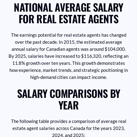
NATIONAL AVERAGE SALARY
FOR REAL ESTATE AGENTS
The earnings potential for real estate agents has changed
over the past decade. In 2015, the estimated average
annual salary for Canadian agents was around $104,000.
By 2025, salaries have increased to $116,320, reflecting an
11.8% growth over ten years. This growth demonstrates
how experience, market trends, and strategic positioning in
high-demand cities can impact income.
SALARY COMPARISONS BY
YEAR
The following table provides a comparison of average real
estate agent salaries across Canada for the years 2023,
2024, and 2025: