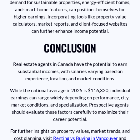
demand for sustainable properties, energy-efficient homes,
and smart-home features, can position themselves for
higher earnings. Incorporating tools like property value
calculators, market reports, and client-focused websites
can further enhance income potential.
CONCLUSION
Real estate agents in Canada have the potential to earn
substantial incomes, with salaries varying based on
experience, location, and market conditions.
While the national average in 2025 is $116,320, individual
earnings can range widely depending on performance, city,
market conditions, and specialization. Prospective agents
should evaluate these factors carefully to maximize their
career potential.
For further insights on property values, market trends, and
cost planning, visit
Renting vs Buying in Vancouver
and