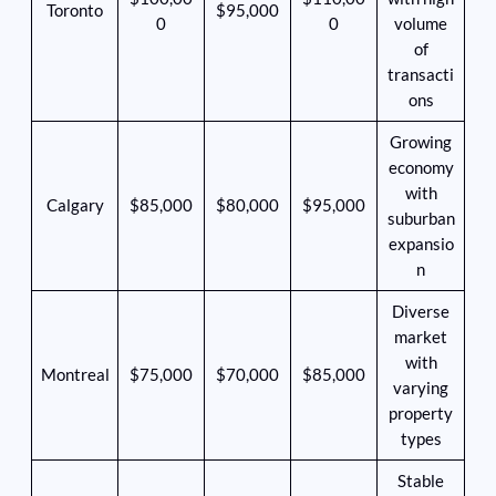
Toronto
$95,000
0
0
volume
of
transacti
ons
Growing
economy
with
Calgary
$85,000
$80,000
$95,000
suburban
expansio
n
Diverse
market
with
Montreal
$75,000
$70,000
$85,000
varying
property
types
Stable