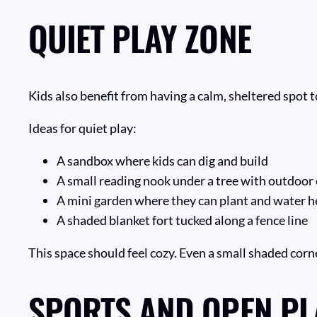
QUIET PLAY ZONE
Kids also benefit from having a calm, sheltered spot t
Ideas for quiet play:
A sandbox where kids can dig and build
A small reading nook under a tree with outdoor
A mini garden where they can plant and water h
A shaded blanket fort tucked along a fence line
This space should feel cozy. Even a small shaded corn
SPORTS AND OPEN PL