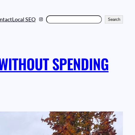
Instagram
Search
ntact
Local SEO
Search
 WITHOUT SPENDING