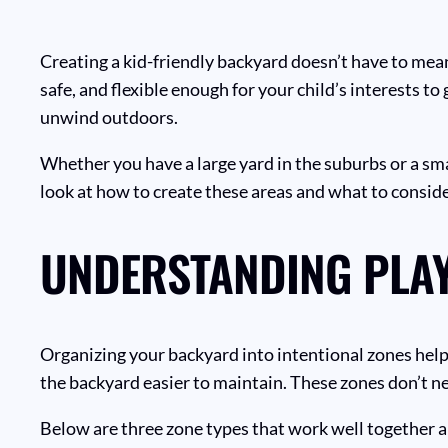
Creating a kid-friendly backyard doesn’t have to mea
safe, and flexible enough for your child’s interests t
unwind outdoors.
Whether you have a large yard in the suburbs or a sm
look at how to create these areas and what to conside
UNDERSTANDING PLAY
Organizing your backyard into intentional zones helps
the backyard easier to maintain. These zones don’t ne
Below are three zone types that work well together a