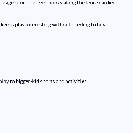
torage bench, or even hooks along the fence can keep
s keeps play interesting without needing to buy
play to bigger-kid sports and activities.