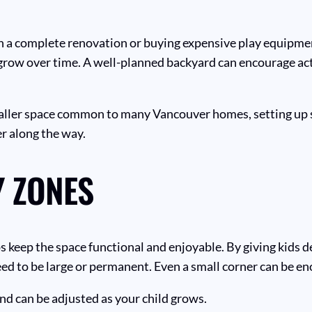
n a complete renovation or buying expensive play equipment
o grow over time. A well-planned backyard can encourage activ
aller space common to many Vancouver homes, setting up si
r along the way.
 ZONES
 keep the space functional and enjoyable. By giving kids d
ed to be large or permanent. Even a small corner can be en
nd can be adjusted as your child grows.