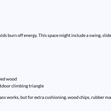
 burn off energy. This space might include a swing, slide, o
ded wood
tdoor climbing triangle
ass works, but for extra cushioning, wood chips, rubber mats