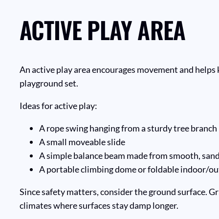
ACTIVE PLAY AREA
An active play area encourages movement and helps kids
playground set.
Ideas for active play:
A rope swing hanging from a sturdy tree branch
A small moveable slide
A simple balance beam made from smooth, san
A portable climbing dome or foldable indoor/ou
Since safety matters, consider the ground surface. Gr
climates where surfaces stay damp longer.