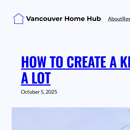
Skip
to
About
Re
content
HOW TO CREATE A K
A LOT
October 5, 2025