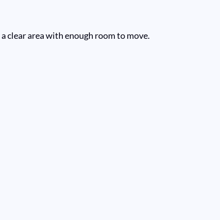
st a clear area with enough room to move.