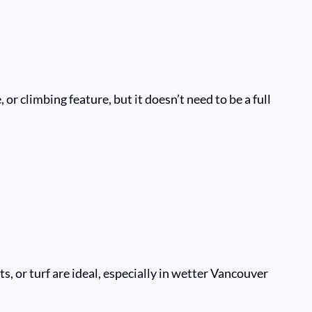
r climbing feature, but it doesn’t need to be a full
, or turf are ideal, especially in wetter Vancouver