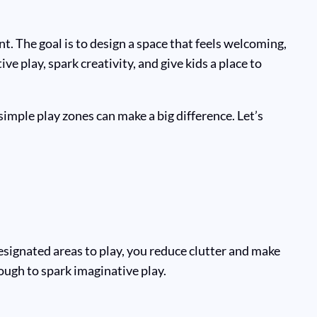
. The goal is to design a space that feels welcoming,
e play, spark creativity, and give kids a place to
mple play zones can make a big difference. Let’s
esignated areas to play, you reduce clutter and make
ough to spark imaginative play.