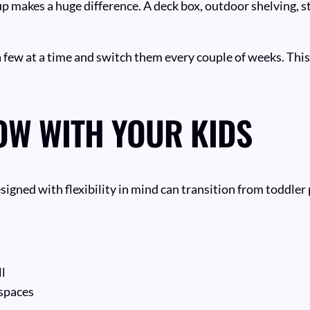
p makes a huge difference. A deck box, outdoor shelving, s
 a few at a time and switch them every couple of weeks. Thi
OW WITH YOUR KIDS
signed with flexibility in mind can transition from toddler 
ll
 spaces