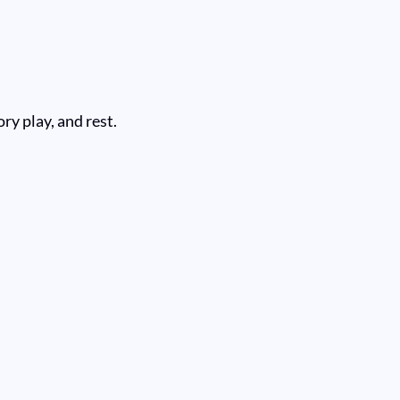
ry play, and rest.