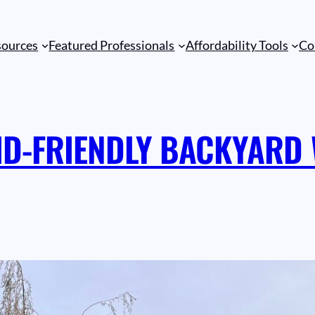
sources
Featured Professionals
Affordability Tools
Co
ID-FRIENDLY BACKYARD