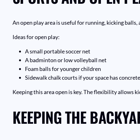
An open play area is useful for running, kicking balls
Ideas for open play:
A small portable soccer net
A badminton or low volleyball net
Foam balls for younger children
Sidewalk chalk courts if your space has concrete
Keeping this area open is key. The flexibility allows k
KEEPING THE BACKYA