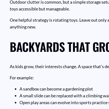
Outdoor clutter is common, but a simple storage setu
toys accessible but manageable.
One helpful strategy is rotating toys. Leave out only
anything new.
BACKYARDS THAT GR
As kids grow, their interests change. A space that’s de
For example:
A sandbox can become a gardening plot
A small slide can be replaced with a climbing wa
Open play areas can evolve into sports practice