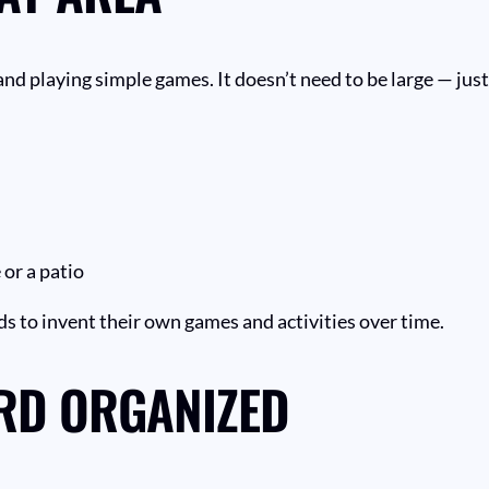
, and playing simple games. It doesn’t need to be large — ju
 or a patio
ids to invent their own games and activities over time.
RD ORGANIZED