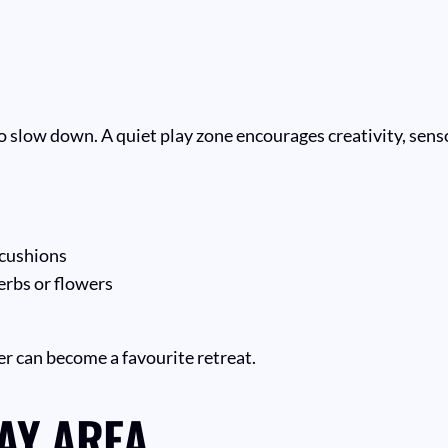
o slow down. A quiet play zone encourages creativity, senso
 cushions
erbs or flowers
er can become a favourite retreat.
AY AREA