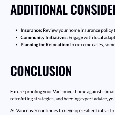
ADDITIONAL CONSIDE
Insurance:
Review your home insurance policy t
Community Initiatives:
Engage with local adap
Planning for Relocation:
In extreme cases, some
CONCLUSION
Future-proofing your Vancouver home against climate c
retrofitting strategies, and heeding expert advice, 
As Vancouver continues to develop resilient infrastru