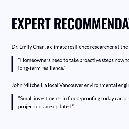
EXPERT RECOMMENDA
Dr. Emily Chan, a climate resilience researcher at th
“Homeowners need to take proactive steps now to a
long-term resilience.”
John Mitchell, a local Vancouver environmental engin
“Small investments in flood-proofing today can prev
projections are updated.”