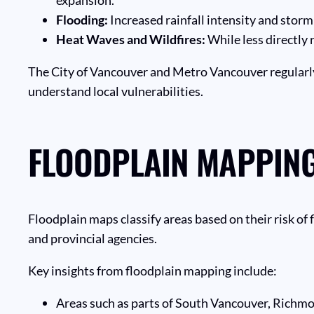
Flooding:
Increased rainfall intensity and storm
Heat Waves and Wildfires:
While less directly 
The City of Vancouver and Metro Vancouver regularly
understand local vulnerabilities.
FLOODPLAIN MAPPING
Floodplain maps classify areas based on their risk of 
and provincial agencies.
Key insights from floodplain mapping include:
Areas such as parts of South Vancouver, Richmon