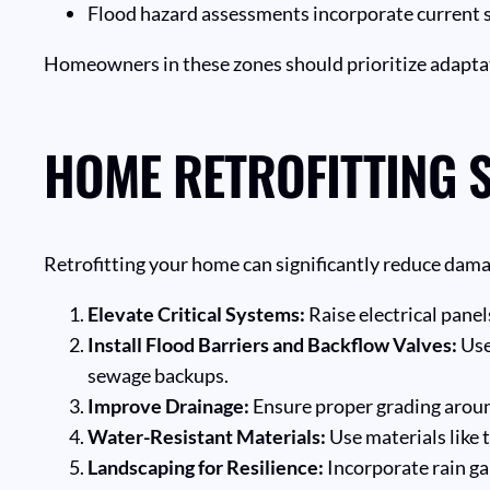
Flood hazard assessments incorporate current sea
Homeowners in these zones should prioritize adapta
HOME RETROFITTING S
Retrofitting your home can significantly reduce dam
Elevate Critical Systems:
Raise electrical panel
Install Flood Barriers and Backflow Valves:
Use
sewage backups.
Improve Drainage:
Ensure proper grading aroun
Water-Resistant Materials:
Use materials like 
Landscaping for Resilience:
Incorporate rain ga