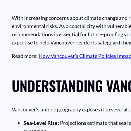
With increasing concerns about climate change and r
environmental risks. As a coastal city with vulnerab
recommendations is essential for future-proofing you
expertise to help Vancouver residents safeguard thei
Read more:
How Vancouver’s Climate Policies Impa
UNDERSTANDING VANC
Vancouver’s unique geography exposes it to several c
Sea-Level Rise:
Projections estimate that sea l
expansion.