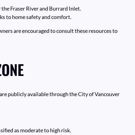
 the Fraser River and Burrard Inlet.
isks to home safety and comfort.
wners are encouraged to consult these resources to
ZONE
 are publicly available through the City of Vancouver
ified as moderate to high risk.