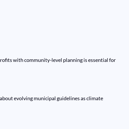
ofits with community-level planning is essential for
d about evolving municipal guidelines as climate