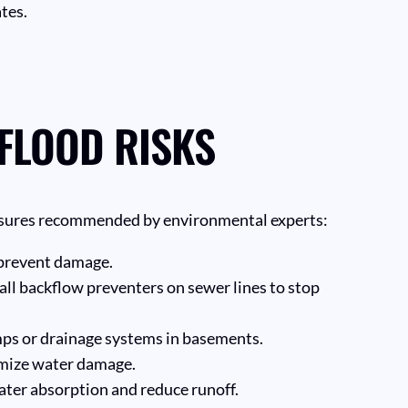
tes.
 FLOOD RISKS
measures recommended by environmental experts:
o prevent damage.
ll backflow preventers on sewer lines to stop
ps or drainage systems in basements.
nimize water damage.
ater absorption and reduce runoff.