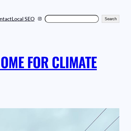
Instagram
Search
ntact
Local SEO
Search
OME FOR CLIMATE