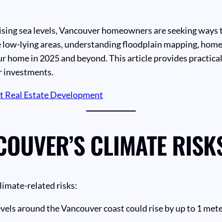
ising sea levels, Vancouver homeowners are seeking ways t
le low-lying areas, understanding floodplain mapping, home
r home in 2025 and beyond. This article provides practical
r investments.
ct Real Estate Development
OUVER’S CLIMATE RISK
limate-related risks:
evels around the Vancouver coast could rise by up to 1 met