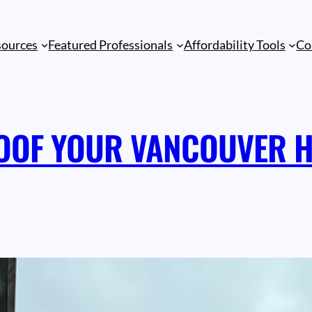
sources
Featured Professionals
Affordability Tools
Co
OOF YOUR VANCOUVER H