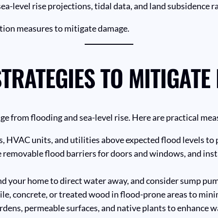
-level rise projections, tidal data, and land subsidence ra
tion measures to mitigate damage.
TRATEGIES TO MITIGATE
age from flooding and sea-level rise. Here are practical 
s, HVAC units, and utilities above expected flood levels t
 removable flood barriers for doors and windows, and insta
d your home to direct water away, and consider sump pum
tile, concrete, or treated wood in flood-prone areas to mi
rdens, permeable surfaces, and native plants to enhance w