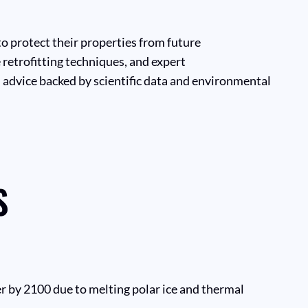
o protect their properties from future
 retrofitting techniques, and expert
 advice backed by scientific data and environmental
S
er by 2100 due to melting polar ice and thermal