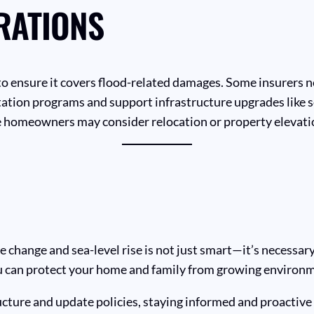
RATIONS
o ensure it covers flood-related damages. Some insurers n
tation programs and support infrastructure upgrades like
 homeowners may consider relocation or property elevatio
hange and sea-level rise is not just smart—it’s necessary.
you can protect your home and family from growing environm
cture and update policies, staying informed and proactive 