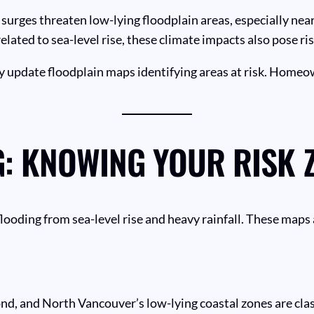
 surges threaten low-lying floodplain areas, especially near
related to sea-level rise, these climate impacts also pose r
 update floodplain maps identifying areas at risk. Homeo
: KNOWING YOUR RISK 
flooding from sea-level rise and heavy rainfall. These maps
d, and North Vancouver’s low-lying coastal zones are class