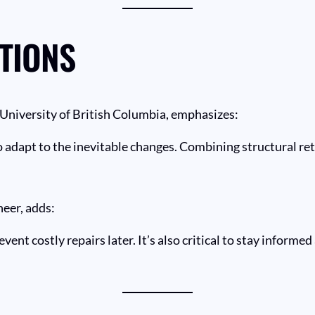
TIONS
e University of British Columbia, emphasizes:
dapt to the inevitable changes. Combining structural retr
eer, adds:
ent costly repairs later. It’s also critical to stay informe