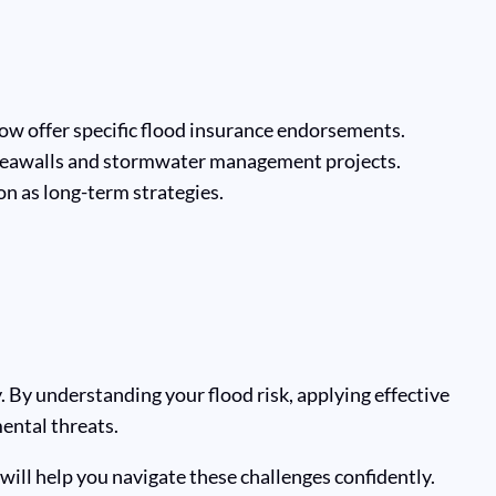
ow offer specific flood insurance endorsements.
 seawalls and stormwater management projects.
n as long-term strategies.
 By understanding your flood risk, applying effective
ental threats.
will help you navigate these challenges confidently.