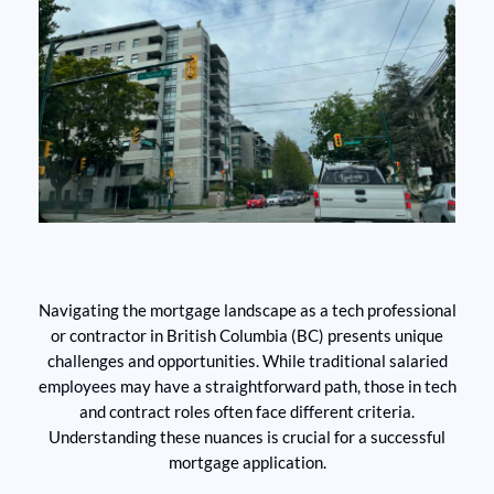
Navigating the mortgage landscape as a tech professional
or contractor in British Columbia (BC) presents unique
challenges and opportunities. While traditional salaried
employees may have a straightforward path, those in tech
and contract roles often face different criteria.
Understanding these nuances is crucial for a successful
mortgage application.