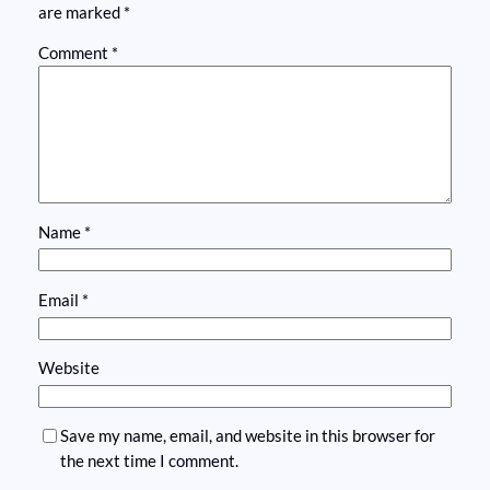
are marked
*
Comment
*
Name
*
Email
*
Website
Save my name, email, and website in this browser for
the next time I comment.