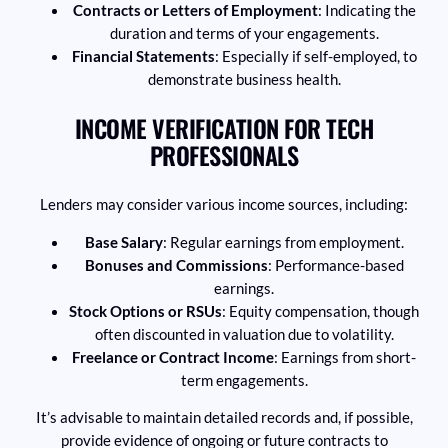
Contracts or Letters of Employment
: Indicating the
duration and terms of your engagements.
Financial Statements
: Especially if self-employed, to
demonstrate business health.
INCOME VERIFICATION FOR TECH
PROFESSIONALS
Lenders may consider various income sources, including:
Base Salary
: Regular earnings from employment.
Bonuses and Commissions
: Performance-based
earnings.
Stock Options or RSUs
: Equity compensation, though
often discounted in valuation due to volatility.
Freelance or Contract Income
: Earnings from short-
term engagements.
It’s advisable to maintain detailed records and, if possible,
provide evidence of ongoing or future contracts to