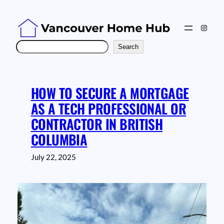
Skip
to
Instag
content
Search
Search
HOW TO SECURE A MORTGAGE
AS A TECH PROFESSIONAL OR
CONTRACTOR IN BRITISH
COLUMBIA
July 22, 2025