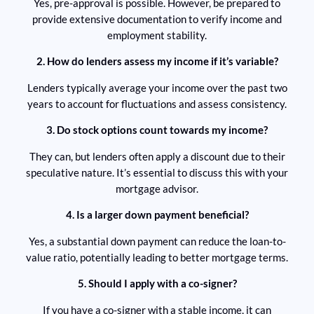
Yes, pre-approval is possible. However, be prepared to
provide extensive documentation to verify income and
employment stability.
2. How do lenders assess my income if it’s variable?
Lenders typically average your income over the past two
years to account for fluctuations and assess consistency.
3. Do stock options count towards my income?
They can, but lenders often apply a discount due to their
speculative nature. It’s essential to discuss this with your
mortgage advisor.
4. Is a larger down payment beneficial?
Yes, a substantial down payment can reduce the loan-to-
value ratio, potentially leading to better mortgage terms.
5. Should I apply with a co-signer?
If you have a co-signer with a stable income, it can