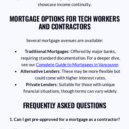
showcase income continuity.
MORTGAGE OPTIONS FOR TECH WORKERS
AND CONTRACTORS
Several mortgage avenues are available:
Traditional Mortgages
: Offered by major banks,
requiring standard documentation. For a deeper dive,
see our
Complete Guide to Mortgages in Vancouver
.
Alternative Lenders
: These may be more flexible but
could come with higher interest rates.
Private Lenders
: Suitable for those with unique
financial situations, though terms can vary widely.
FREQUENTLY ASKED QUESTIONS
1. Can I get pre-approved for a mortgage as a contractor?