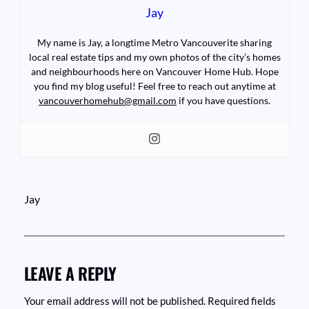
Jay
My name is Jay, a longtime Metro Vancouverite sharing
local real estate tips and my own photos of the city’s homes
and neighbourhoods here on Vancouver Home Hub. Hope
you find my blog useful! Feel free to reach out anytime at
vancouverhomehub@gmail.com
if you have questions.
Jay
LEAVE A REPLY
Your email address will not be published.
Required fields