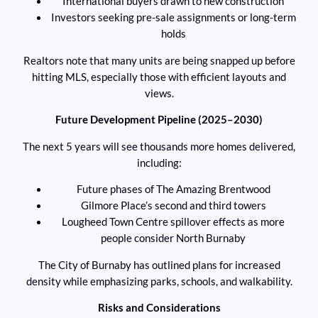
International buyers drawn to new construction
Investors seeking pre-sale assignments or long-term
holds
Realtors note that many units are being snapped up before
hitting MLS, especially those with efficient layouts and
views.
Future Development Pipeline (2025–2030)
The next 5 years will see thousands more homes delivered,
including:
Future phases of The Amazing Brentwood
Gilmore Place’s second and third towers
Lougheed Town Centre spillover effects as more
people consider North Burnaby
The City of Burnaby has outlined plans for increased
density while emphasizing parks, schools, and walkability.
Risks and Considerations