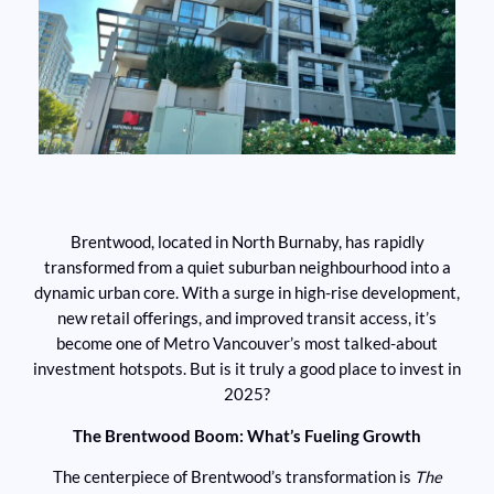
Brentwood, located in North Burnaby, has rapidly
transformed from a quiet suburban neighbourhood into a
dynamic urban core. With a surge in high-rise development,
new retail offerings, and improved transit access, it’s
become one of Metro Vancouver’s most talked-about
investment hotspots. But is it truly a good place to invest in
2025?
The Brentwood Boom: What’s Fueling Growth
The centerpiece of Brentwood’s transformation is
The