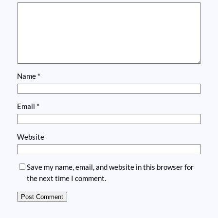
Name
*
Email
*
Website
Save my name, email, and website in this browser for
the next time I comment.