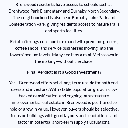
Brentwood residents have access to schools such as
Brentwood Park Elementary and Burnaby North Secondary.
The neighbourhood is also near Burnaby Lake Park and
Confederation Park, giving residents access to nature trails
and sports facilities.
Retail offerings continue to expand with premium grocers,
coffee shops, and service businesses moving into the
towers’ podium levels. Many see it as a mini-Metrotown in
the making—without the chaos.
Final Verdict: Is It a Good Investment?
Yes—Brentwood offers solid long-term upside for both end-
users and investors. With stable population growth, city-
backed densification, and ongoing infrastructure
improvements, real estate in Brentwood is positioned to
hold or grow in value. However, buyers should be selective,
focus on buildings with good layouts and reputations, and
factor in potential short-term supply fluctuations.