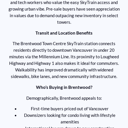
and tech workers who value the easy SkyTrain access and
growing urban vibe. Pre-sale buyers have seen appreciation
in values due to demand outpacing new inventory in select
towers.
Transit and Location Benefits
The Brentwood Town Centre SkyTrain station connects
residents directly to downtown Vancouver in under 20
minutes via the Millennium Line. Its proximity to Lougheed
Highway and Highway 1 also makes it ideal for commuters.
Walkability has improved dramatically with widened
sidewalks, bike lanes, and new community infrastructure.
Who’s Buying in Brentwood?
Demographically, Brentwood appeals to:
First-time buyers priced out of Vancouver
Downsizers looking for condo living with lifestyle
amenities