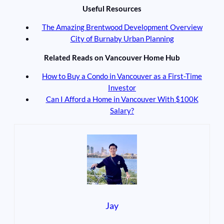
Useful Resources
The Amazing Brentwood Development Overview
City of Burnaby Urban Planning
Related Reads on Vancouver Home Hub
How to Buy a Condo in Vancouver as a First-Time
Investor
Can I Afford a Home in Vancouver With $100K
Salary?
Jay