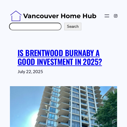
Skip
to
Instag
content
Search
Search
IS BRENTWOOD BURNABY A
GOOD INVESTMENT IN 2025?
July 22, 2025