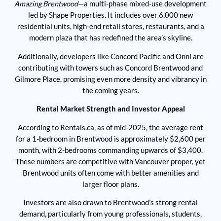
Amazing Brentwood
—a multi-phase mixed-use development
led by Shape Properties. It includes over 6,000 new
residential units, high-end retail stores, restaurants, and a
modern plaza that has redefined the area’s skyline.
Additionally, developers like Concord Pacific and Onni are
contributing with towers such as Concord Brentwood and
Gilmore Place, promising even more density and vibrancy in
the coming years.
Rental Market Strength and Investor Appeal
According to Rentals.ca, as of mid-2025, the average rent
for a 1-bedroom in Brentwood is approximately $2,600 per
month, with 2-bedrooms commanding upwards of $3,400.
These numbers are competitive with Vancouver proper, yet
Brentwood units often come with better amenities and
larger floor plans.
Investors are also drawn to Brentwood’s strong rental
demand, particularly from young professionals, students,