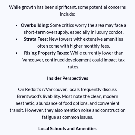
While growth has been significant, some potential concerns
include:
Overbuilding:
Some critics worry the area may face a
short-term oversupply, especially in luxury condos.
Strata Fees:
New towers with extensive amenities
often come with higher monthly fees.
Rising Property Taxes:
While currently lower than
Vancouver, continued development could impact tax
rates.
Insider Perspectives
On Reddit’s r/Vancouver, locals frequently discuss
Brentwood’s livability. Most note the clean, modern
aesthetic, abundance of food options, and convenient
transit. However, they also mention noise and construction
fatigue as common issues.
Local Schools and Amenities