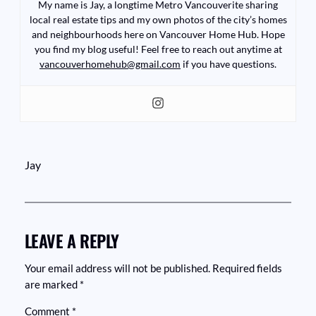
My name is Jay, a longtime Metro Vancouverite sharing
local real estate tips and my own photos of the city’s homes
and neighbourhoods here on Vancouver Home Hub. Hope
you find my blog useful! Feel free to reach out anytime at
vancouverhomehub@gmail.com
if you have questions.
Jay
LEAVE A REPLY
Your email address will not be published.
Required fields
are marked
*
Comment
*