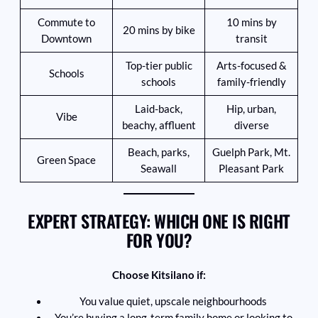
Commute to
10 mins by
20 mins by bike
Downtown
transit
Top-tier public
Arts-focused &
Schools
schools
family-friendly
Laid-back,
Hip, urban,
Vibe
beachy, affluent
diverse
Beach, parks,
Guelph Park, Mt.
Green Space
Seawall
Pleasant Park
EXPERT STRATEGY: WHICH ONE IS RIGHT
FOR YOU?
Choose Kitsilano if:
You value quiet, upscale neighbourhoods
You’re buying a long-term family home or looking to