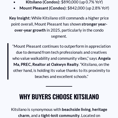
Kitsilano (Condos):
$890,000 (up 0.7% YoY)
Mount Pleasant (Condos):
$842,000 (up 2.8% YoY)
Key Insight:
While Kitsilano still commands a higher price
point overall, Mount Pleasant has shown
stronger year-
over-year growth
in 2025, particularly in the condo
segment.
“Mount Pleasant continues to outperform in appreciation
due to demand from tech professionals and creatives
who value walkability and community vibes,” says
Angela
Ma, PREC, Realtor at Oakwyn Realty
. “Kitsilano, on the
other hand, is holding its value thanks to its proximity to
beaches and excellent schools.”
WHY BUYERS CHOOSE KITSILANO
Kitsilano is synonymous with
beachside living
,
heritage
charm
, and a
tight-knit community
. Located on