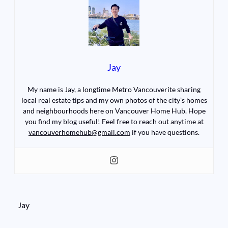
Jay
My name is Jay, a longtime Metro Vancouverite sharing
local real estate tips and my own photos of the city’s homes
and neighbourhoods here on Vancouver Home Hub. Hope
you find my blog useful! Feel free to reach out anytime at
vancouverhomehub@gmail.com
if you have questions.
Jay