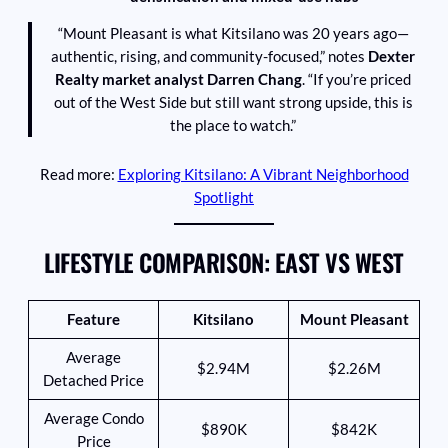
“Mount Pleasant is what Kitsilano was 20 years ago—
authentic, rising, and community-focused,” notes
Dexter
Realty market analyst Darren Chang
. “If you’re priced
out of the West Side but still want strong upside, this is
the place to watch.”
Read more:
Exploring Kitsilano: A Vibrant Neighborhood
Spotlight
LIFESTYLE COMPARISON: EAST VS WEST
Feature
Kitsilano
Mount Pleasant
Average
$2.94M
$2.26M
Detached Price
Average Condo
$890K
$842K
Price