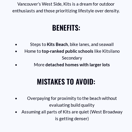
Vancouver’s West Side, Kits is a dream for outdoor
enthusiasts and those prioritizing lifestyle over density.
BENEFITS:
Steps to
Kits Beach
, bike lanes, and seawall
Home to
top-ranked public schools
like Kitsilano
Secondary
More
detached homes with larger lots
MISTAKES TO AVOID:
Overpaying for proximity to the beach without
evaluating build quality
Assuming all parts of Kits are quiet (West Broadway
is getting denser)