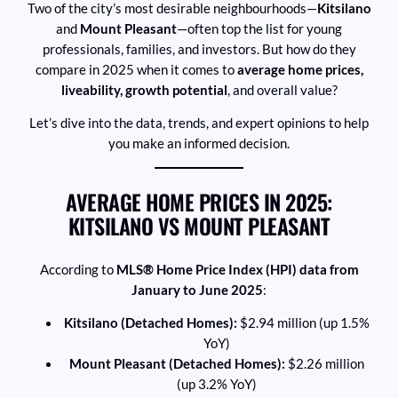
Two of the city’s most desirable neighbourhoods—
Kitsilano
and
Mount Pleasant
—often top the list for young
professionals, families, and investors. But how do they
compare in 2025 when it comes to
average home prices,
liveability, growth potential
, and overall value?
Let’s dive into the data, trends, and expert opinions to help
you make an informed decision.
AVERAGE HOME PRICES IN 2025:
KITSILANO VS MOUNT PLEASANT
According to
MLS® Home Price Index (HPI) data from
January to June 2025
:
Kitsilano (Detached Homes):
$2.94 million (up 1.5%
YoY)
Mount Pleasant (Detached Homes):
$2.26 million
(up 3.2% YoY)