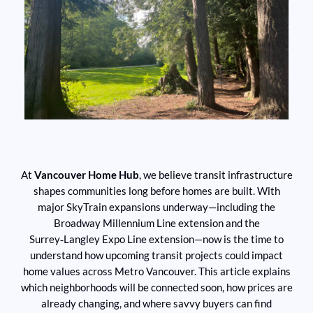
At
Vancouver Home Hub
, we believe transit infrastructure
shapes communities long before homes are built. With
major SkyTrain expansions underway—including the
Broadway Millennium Line extension and the
Surrey‑Langley Expo Line extension—now is the time to
understand how upcoming transit projects could impact
home values across Metro Vancouver. This article explains
which neighborhoods will be connected soon, how prices are
already changing, and where savvy buyers can find