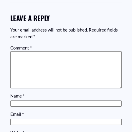
LEAVE A REPLY
Your email address will not be published.
Required fields
are marked
*
Comment
*
Name
*
Email
*