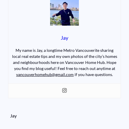
Jay
My name is Jay, a longtime Metro Vancouverite sharing
local real estate tips and my own photos of the city’s homes
and neighbourhoods here on Vancouver Home Hub. Hope
you find my blog useful! Feel free to reach out anytime at
vancouverhomehub@gmail.com
if you have questions.
Jay