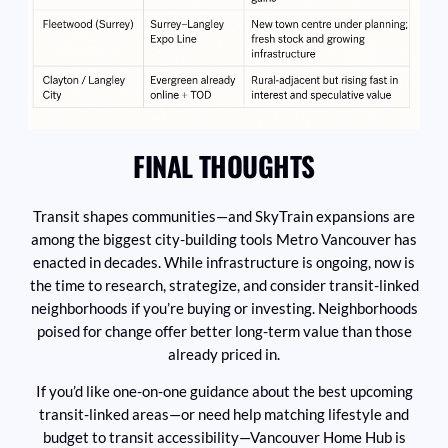
FINAL THOUGHTS
Transit shapes communities—and SkyTrain expansions are
among the biggest city-building tools Metro Vancouver has
enacted in decades. While infrastructure is ongoing, now is
the time to research, strategize, and consider transit-linked
neighborhoods if you’re buying or investing. Neighborhoods
poised for change offer better long-term value than those
already priced in.
If you’d like one-on-one guidance about the best upcoming
transit-linked areas—or need help matching lifestyle and
budget to transit accessibility—Vancouver Home Hub is