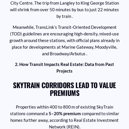
City Centre. The trip from Langley to King George Station
will shrink from over 50 minutes by bus to just 22 minutes
by train .
Meanwhile, TransLink’s Transit-Oriented Development
(TOD) guidelines are encouraging high-density, mixed-use
growth around these stations, with official plans already in
place for developments at Marine Gateway, Moodyville,
and Broadway/Arbutus .
2. How Transit Impacts Real Estate: Data from Past
Projects
SKYTRAIN CORRIDORS LEAD TO VALUE
PREMIUMS
Properties within 400 to 800 m of existing SkyTrain
stations command a
5–20% premium
compared to similar
homes further away, according to Real Estate Investment
Network (REIN).