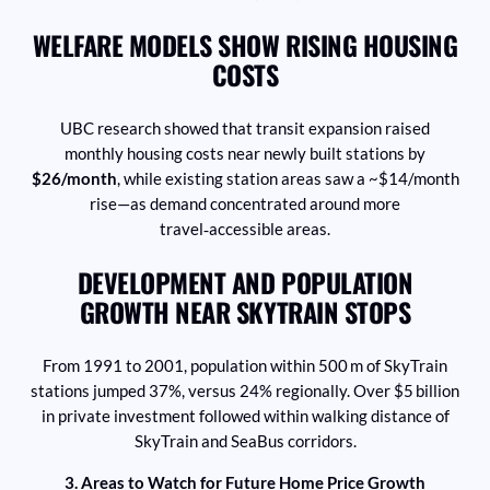
WELFARE MODELS SHOW RISING HOUSING
COSTS
UBC research showed that transit expansion raised
monthly housing costs near newly built stations by
$26/month
, while existing station areas saw a ~$14/month
rise—as demand concentrated around more
travel‑accessible areas.
DEVELOPMENT AND POPULATION
GROWTH NEAR SKYTRAIN STOPS
From 1991 to 2001, population within 500 m of SkyTrain
stations jumped 37%, versus 24% regionally. Over $5 billion
in private investment followed within walking distance of
SkyTrain and SeaBus corridors.
3. Areas to Watch for Future Home Price Growth