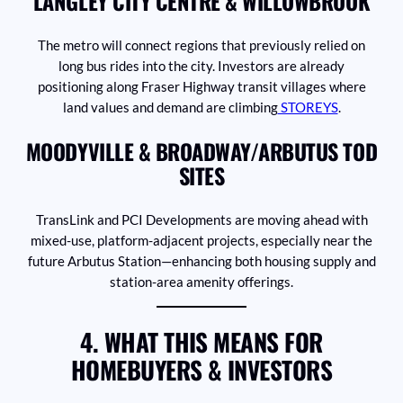
LANGLEY CITY CENTRE & WILLOWBROOK
The metro will connect regions that previously relied on
long bus rides into the city. Investors are already
positioning along Fraser Highway transit villages where
land values and demand are climbing
STOREYS
.
MOODYVILLE & BROADWAY/ARBUTUS TOD
SITES
TransLink and PCI Developments are moving ahead with
mixed-use, platform-adjacent projects, especially near the
future Arbutus Station—enhancing both housing supply and
station-area amenity offerings.
4. WHAT THIS MEANS FOR
HOMEBUYERS & INVESTORS