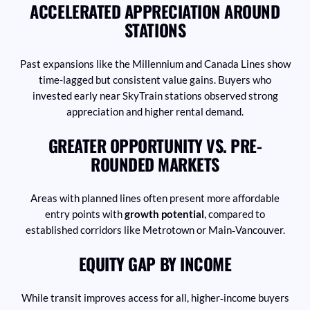
ACCELERATED APPRECIATION AROUND
STATIONS
Past expansions like the Millennium and Canada Lines show
time-lagged but consistent value gains. Buyers who
invested early near SkyTrain stations observed strong
appreciation and higher rental demand.
GREATER OPPORTUNITY VS. PRE-
ROUNDED MARKETS
Areas with planned lines often present more affordable
entry points with
growth potential
, compared to
established corridors like Metrotown or Main‑Vancouver.
EQUITY GAP BY INCOME
While transit improves access for all, higher‑income buyers