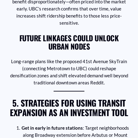
benefit disproportionately—often priced into the market
early. UBC’s research confirms that over time, value
increases shift ridership benefits to those less price-
sensitive.
FUTURE LINKAGES COULD UNLOCK
URBAN NODES
Long-range plans like the proposed 41st Avenue SkyTrain
(connecting Metrotown to UBC) could reshape
densification zones and shift elevated demand well beyond
traditional downtown areas Reddit.
5. STRATEGIES FOR USING TRANSIT
EXPANSION AS AN INVESTMENT TOOL
Get in early in future stations
: Target neighborhoods
along Broadway extension before Arbutus or Mount