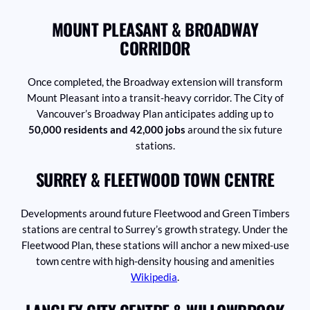
MOUNT PLEASANT & BROADWAY
CORRIDOR
Once completed, the Broadway extension will transform
Mount Pleasant into a transit-heavy corridor. The City of
Vancouver’s Broadway Plan anticipates adding up to
50,000 residents and 42,000 jobs
around the six future
stations.
SURREY & FLEETWOOD TOWN CENTRE
Developments around future Fleetwood and Green Timbers
stations are central to Surrey’s growth strategy. Under the
Fleetwood Plan, these stations will anchor a new mixed-use
town centre with high-density housing and amenities
Wikipedia
.