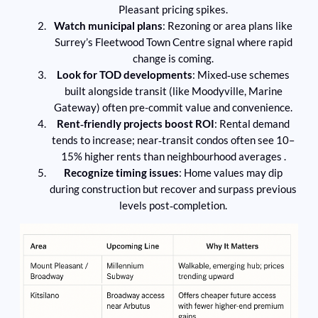
Pleasant pricing spikes.
Watch municipal plans
: Rezoning or area plans like
Surrey’s Fleetwood Town Centre signal where rapid
change is coming.
Look for TOD developments
: Mixed‑use schemes
built alongside transit (like Moodyville, Marine
Gateway) often pre-commit value and convenience.
Rent‑friendly projects boost ROI
: Rental demand
tends to increase; near‑transit condos often see 10–
15% higher rents than neighbourhood averages .
Recognize timing issues
: Home values may dip
during construction but recover and surpass previous
levels post‑completion.