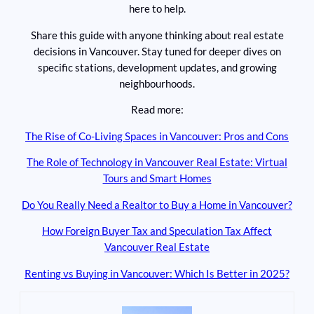
here to help.
Share this guide with anyone thinking about real estate
decisions in Vancouver. Stay tuned for deeper dives on
specific stations, development updates, and growing
neighbourhoods.
Read more:
The Rise of Co-Living Spaces in Vancouver: Pros and Cons
The Role of Technology in Vancouver Real Estate: Virtual
Tours and Smart Homes
Do You Really Need a Realtor to Buy a Home in Vancouver?
How Foreign Buyer Tax and Speculation Tax Affect
Vancouver Real Estate
Renting vs Buying in Vancouver: Which Is Better in 2025?