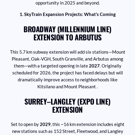
opportunity in 2025 and beyond.
1. SkyTrain Expansion Projects: What’s Coming
BROADWAY (MILLENNIUM LINE)
EXTENSION TO ARBUTUS
This 5.7 km subway extension will add six stations—Mount
Pleasant, Oak‑VGH, South Granville, and Arbutus among
them—with a targeted opening in late
2027
. Originally
scheduled for 2026, the project has faced delays but will
dramatically improve access to neighborhoods like
Kitsilano and Mount Pleasant .
SURREY–LANGLEY (EXPO LINE)
EXTENSION
Set to open by
2029
, this ~16 km extension includes eight
new stations such as 152 Street, Fleetwood, and Langley